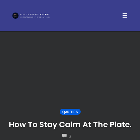
Toggle 
Skip
to
content
QAB TIPS
How To Stay Calm At The Plate.
COMMENTS
3