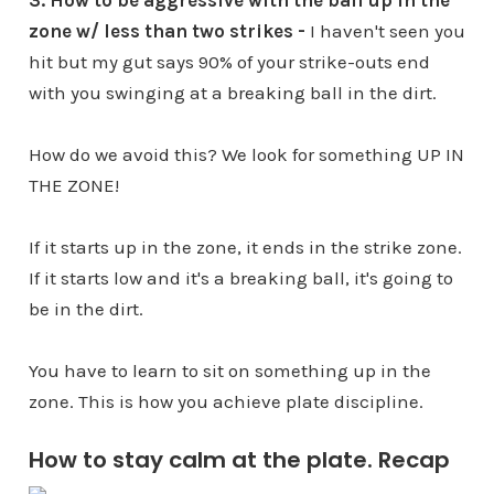
3. How to be aggressive with the ball up in the
zone w/ less than two strikes -
I haven't seen you
hit but my gut says 90% of your strike-outs end
with you swinging at a breaking ball in the dirt.
How do we avoid this? We look for something UP IN
THE ZONE!
If it starts up in the zone, it ends in the strike zone.
If it starts low and it's a breaking ball, it's going to
be in the dirt.
You have to learn to sit on something up in the
zone. This is how you achieve plate discipline.
How to stay calm at the plate. Recap