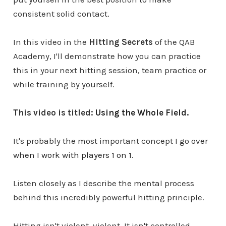
consistent solid contact.
In this video in the
Hitting Secrets
of the QAB
Academy, I'll demonstrate how you can practice
this in your next hitting session, team practice or
while training by yourself.
This video is titled:
Using the Whole Field.
It's probably the most important concept I go over
when I work with players 1 on 1.
Listen closely as I describe the mental process
behind this incredibly powerful hitting principle.
Hitting isn't violent, violent. It isn't controlled,