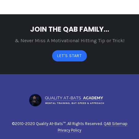
JOIN THE QAB FAMILY...
& Never Miss A Motivational Hitting Tip or Trick!
LET'S START
©2010-2020 Quality At-Bats™. All Rights Reserved.
QAB Sitemap
Privacy Policy