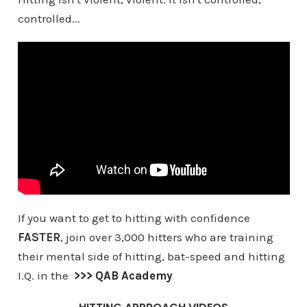
controlled...
If you want to get to hitting with confidence
FASTER
, join over 3,000 hitters who are training
their mental side of hitting, bat-speed and hitting
I.Q. in the
>>> QAB Academy