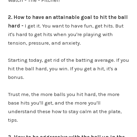
Watch - The - Pitcher!
2. How to have an attainable goal to hit the ball
hard -
I get it. You want to have fun, get hits. But
it's hard to get hits when you're playing with
tension, pressure, and anxiety.
Starting today, get rid of the batting average. If you
hit the ball hard, you win. If you get a hit, it's a
bonus.
Trust me, the more balls you hit hard, the more
base hits you'll get, and the more you'll
understand these how to stay calm at the plate,
tips.