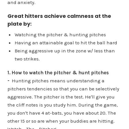
and anxiety.
Great hitters achieve calmness at the
plate by:
Watching the pitcher & hunting pitches
Having an attainable goal to hit the ball hard
Being aggressive up in the zone w/ less than
two strikes.
1. How to watch the pitcher & hunt pitches
-
Hunting pitches means understanding a
pitchers tendencies so that you can be selectively
aggressive. The pitcher is the test. He'll give you
the cliff notes is you study him. During the game,
you don't have 4 at-bats, you have about 20. The
other 15 or so are when your buddies are hitting.