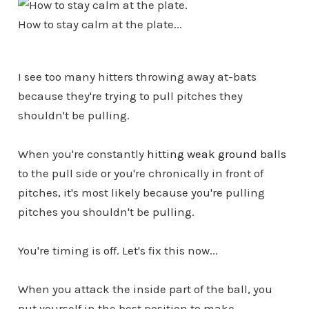
How to stay calm at the plate...
I see too many hitters throwing away at-bats
because they're trying to pull pitches they
shouldn't be pulling.
When you're constantly
hitting weak ground balls
to the pull side or you're chronically in front of
pitches, it's most likely because you're pulling
pitches you shouldn't be pulling.
You're timing is off. Let's fix this now...
When you attack the inside part of the ball, you
put yourself in the best position to make