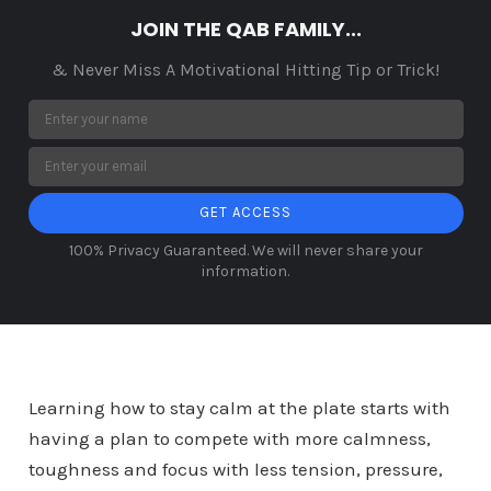
JOIN THE QAB FAMILY...
& Never Miss A Motivational Hitting Tip or Trick!
GET ACCESS
100% Privacy Guaranteed. We will never share your
information.
Learning how to stay calm at the plate starts with
having a plan to compete with more calmness,
toughness and focus with less tension, pressure,