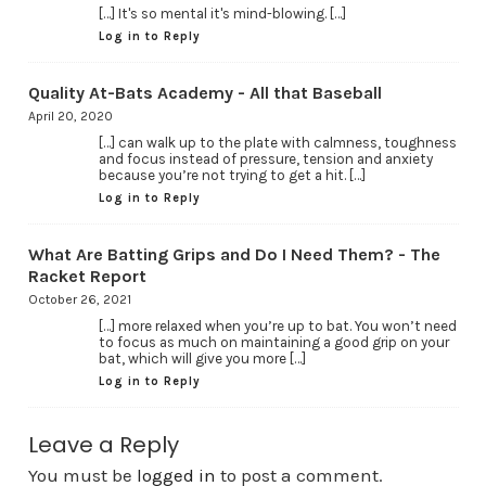
[…] It's so mental it's mind-blowing. […]
Log in to Reply
Quality At-Bats Academy - All that Baseball
April 20, 2020
[…] can walk up to the plate with calmness, toughness
and focus instead of pressure, tension and anxiety
because you’re not trying to get a hit. […]
Log in to Reply
What Are Batting Grips and Do I Need Them? - The
Racket Report
October 26, 2021
[…] more relaxed when you’re up to bat. You won’t need
to focus as much on maintaining a good grip on your
bat, which will give you more […]
Log in to Reply
Leave a Reply
You must be
logged in
to post a comment.