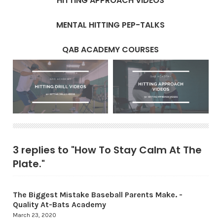
HITTING APPROACH VIDEOS
MENTAL HITTING PEP-TALKS
QAB ACADEMY COURSES
3 replies to "How To Stay Calm At The
Plate."
The Biggest Mistake Baseball Parents Make. -
Quality At-Bats Academy
March 23, 2020