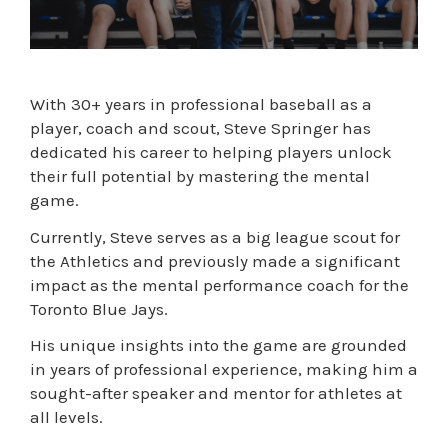
With 30+ years in professional baseball as a
player, coach and scout, Steve Springer has
dedicated his career to helping players unlock
their full potential by mastering the mental
game.
Currently, Steve serves as a big league scout for
the Athletics and previously made a significant
impact as the mental performance coach for the
Toronto Blue Jays.
His unique insights into the game are grounded
in years of professional experience, making him a
sought-after speaker and mentor for athletes at
all levels.