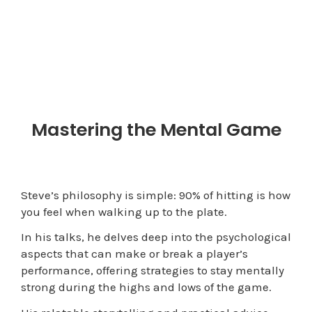
Mastering the Mental Game
Steve’s philosophy is simple: 90% of hitting is how
you feel when walking up to the plate.
In his talks, he delves deep into the psychological
aspects that can make or break a player’s
performance, offering strategies to stay mentally
strong during the highs and lows of the game.