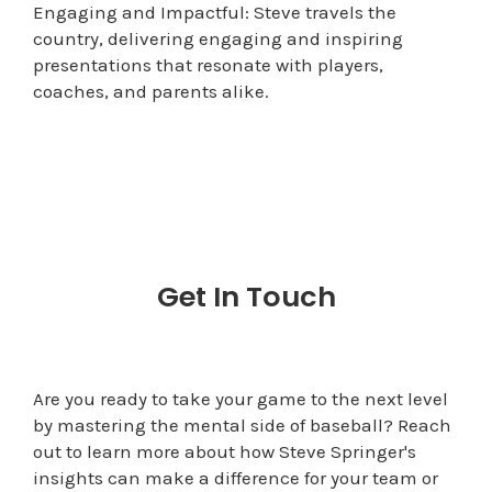
Engaging and Impactful: Steve travels the
country, delivering engaging and inspiring
presentations that resonate with players,
coaches, and parents alike.
Get In Touch
Are you ready to take your game to the next level
by mastering the mental side of baseball? Reach
out to learn more about how Steve Springer's
insights can make a difference for your team or