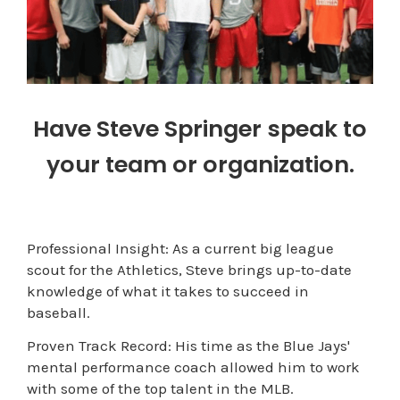
Have Steve Springer speak to
your team or organization.
Professional Insight: As a current big league
scout for the Athletics, Steve brings up-to-date
knowledge of what it takes to succeed in
baseball.
Proven Track Record: His time as the Blue Jays'
mental performance coach allowed him to work
with some of the top talent in the MLB.