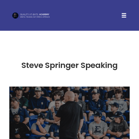
Toggle 
Skip
to
content
Steve Springer Speaking