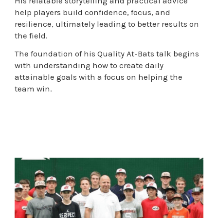
His relatable storytelling and practical advice
help players build confidence, focus, and
resilience, ultimately leading to better results on
the field.
The foundation of his Quality At-Bats talk begins
with understanding how to create daily
attainable goals with a focus on helping the
team win.