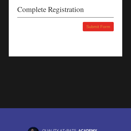
Complete Registration
Submit Form