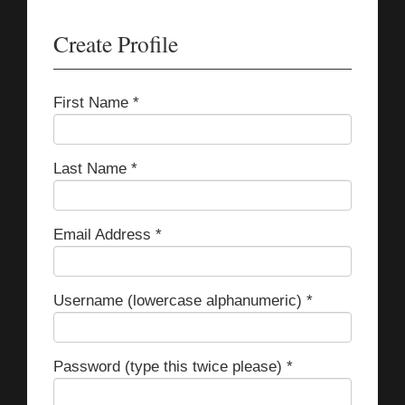
Create Profile
First Name *
Last Name *
Email Address *
Username (lowercase alphanumeric) *
Password (type this twice please) *