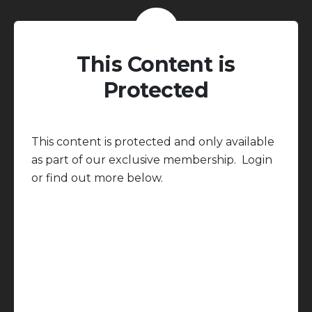
This Content is
Protected
This content is protected and only available
as part of our exclusive membership. Login
or find out more below.