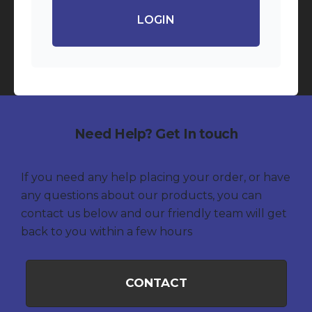
LOGIN
Need Help? Get In touch
If you need any help placing your order, or have
any questions about our products, you can
contact us below and our friendly team will get
back to you within a few hours
CONTACT