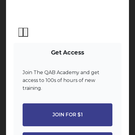
Get Access
Join The QAB Academy and get
access to 100s of hours of new
training.
JOIN FOR $1