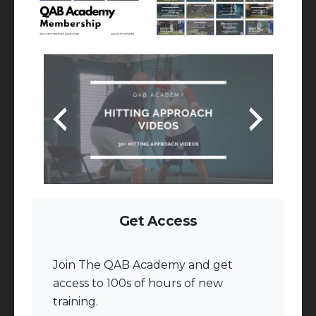
Get Access
Join The QAB Academy and get
access to 100s of hours of new
training.