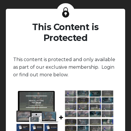
This Content is
Protected
This content is protected and only available
as part of our exclusive membership. Login
or find out more below.