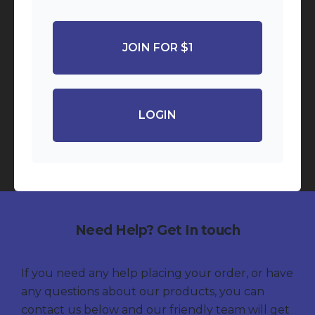
JOIN FOR $1
LOGIN
Need Help? Get In touch
If you need any help placing your order, or have
any questions about our products, you can
contact us below and our friendly team will get