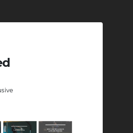
ed
usive