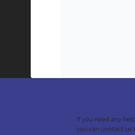
If you need any hel
you can contact us 