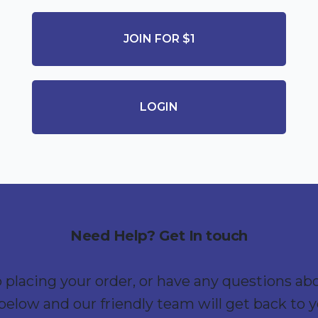
JOIN FOR $1
LOGIN
Need Help? Get In touch
p placing your order, or have any questions ab
below and our friendly team will get back to 