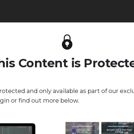
his Content is Protect
rotected and only available as part of our excl
in or find out more below.