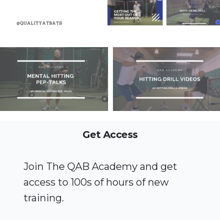
Get Access
Join The QAB Academy and get
access to 100s of hours of new
training.