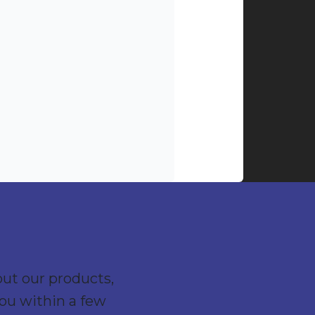
out our products,
you within a few