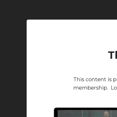
T
This content is p
membership. Log