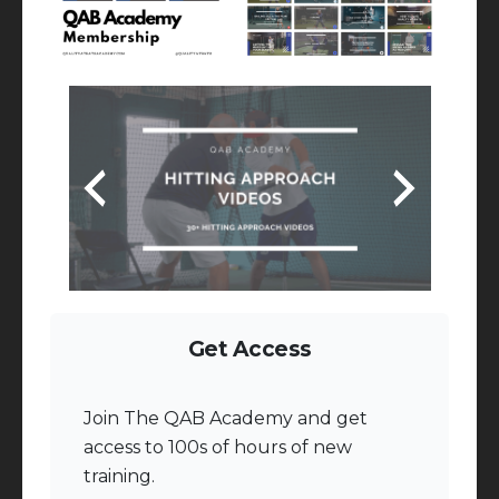
Get Access
Join The QAB Academy and get
access to 100s of hours of new
training.