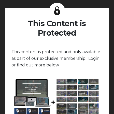
This Content is
Protected
This content is protected and only available
as part of our exclusive membership. Login
or find out more below.