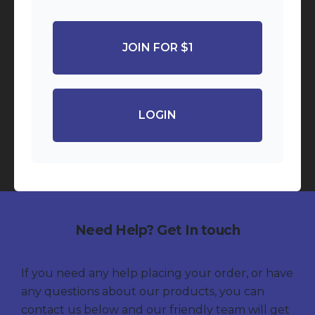
JOIN FOR $1
LOGIN
Need Help? Get In touch
If you need any help placing your order, or have
any questions about our products, you can
contact us below and our friendly team will get