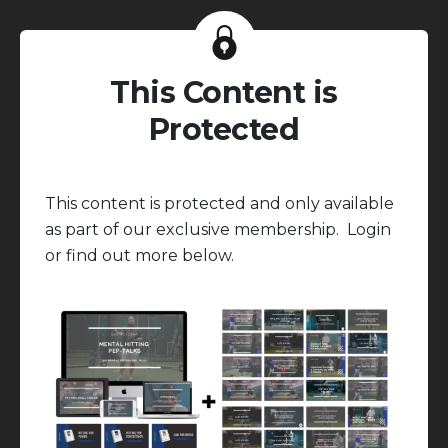
This Content is
Protected
This content is protected and only available
as part of our exclusive membership. Login
or find out more below.