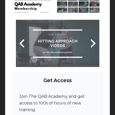
Get Access
Join The QAB Academy and get
access to 100s of hours of new
training.