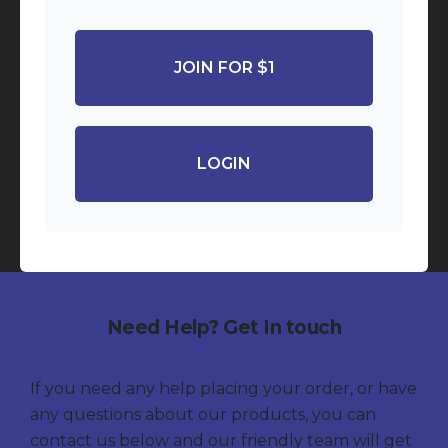
JOIN FOR $1
LOGIN
Need Help? Get In touch
If you need any help placing your order, or have
any questions about our products, you can
contact us below and our friendly team will get