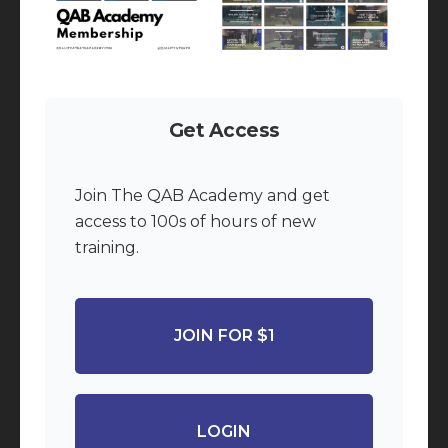
Get Access
Join The QAB Academy and get
access to 100s of hours of new
training.
JOIN FOR $1
LOGIN