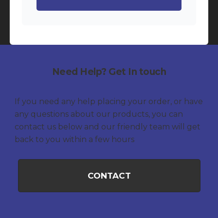
Need Help? Get In touch
If you need any help placing your order, or have
any questions about our products, you can
contact us below and our friendly team will get
back to you within a few hours
CONTACT