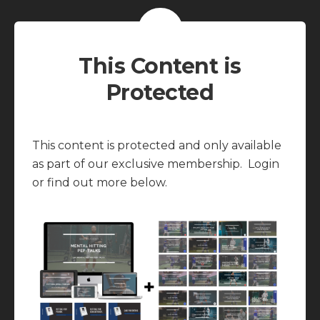
This Content is
Protected
This content is protected and only available
as part of our exclusive membership. Login
or find out more below.