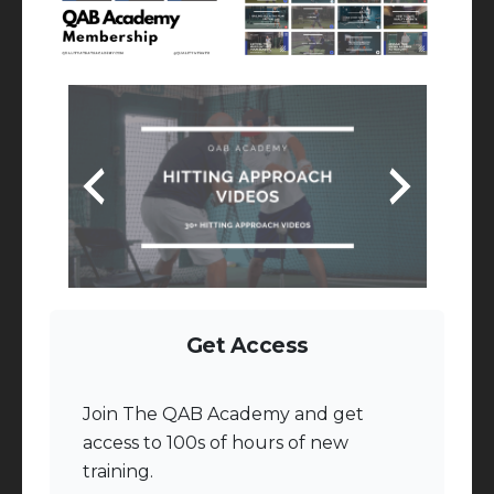
Get Access
Join The QAB Academy and get
access to 100s of hours of new
training.