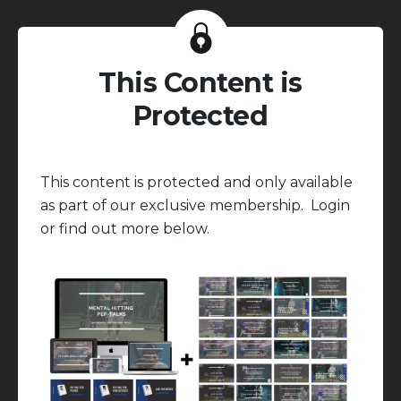
This Content is
Protected
This content is protected and only available
as part of our exclusive membership. Login
or find out more below.