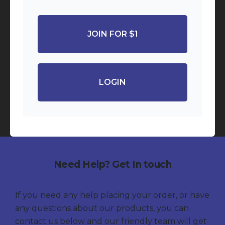
JOIN FOR $1
LOGIN
Need Help? Get In touch
If you need any help placing your order, or have
any questions about our products, you can
contact us below and our friendly team will get