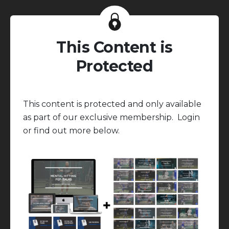
This Content is
Protected
This content is protected and only available
as part of our exclusive membership. Login
or find out more below.