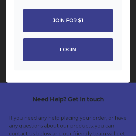
JOIN FOR $1
LOGIN
Need Help? Get In touch
If you need any help placing your order, or have
any questions about our products, you can
contact us below and our friendly team will get