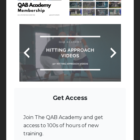
Get Access
Join The QAB Academy and get
access to 100s of hours of new
training.