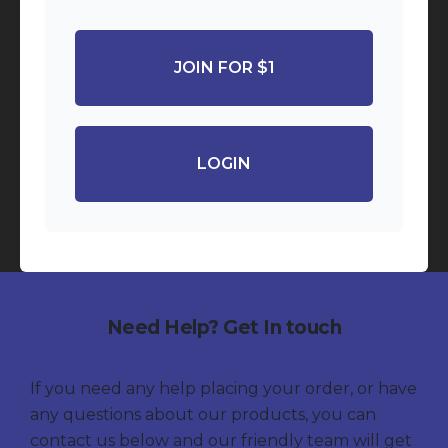
JOIN FOR $1
LOGIN
Need Help? Get In touch
If you need any help placing your order, or have
any questions about our products, you can
contact us below and our friendly team will get