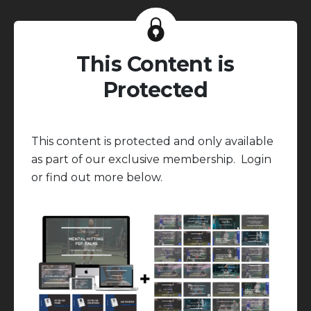
This Content is
Protected
This content is protected and only available
as part of our exclusive membership. Login
or find out more below.