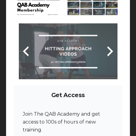
Get Access
Join The QAB Academy and get
access to 100s of hours of new
training.