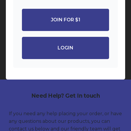
JOIN FOR $1
LOGIN
Need Help? Get In touch
If you need any help placing your order, or have
any questions about our products, you can
contact us below and our friendly team will get