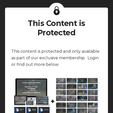
This Content is
Protected
This content is protected and only available
as part of our exclusive membership. Login
or find out more below.