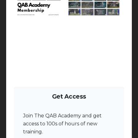
Get Access
Join The QAB Academy and get
access to 100s of hours of new
training.