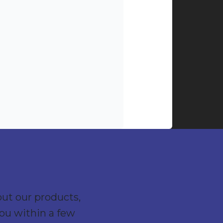
out our products,
you within a few