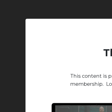
T
This content is p
membership. Log