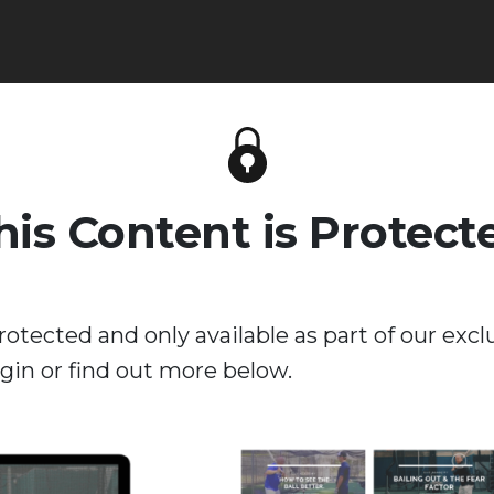
his Content is Protect
rotected and only available as part of our excl
in or find out more below.