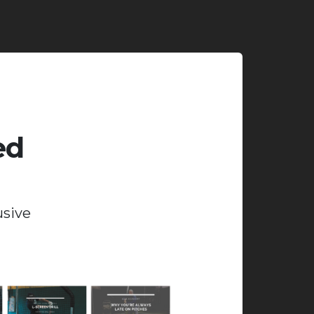
ed
usive