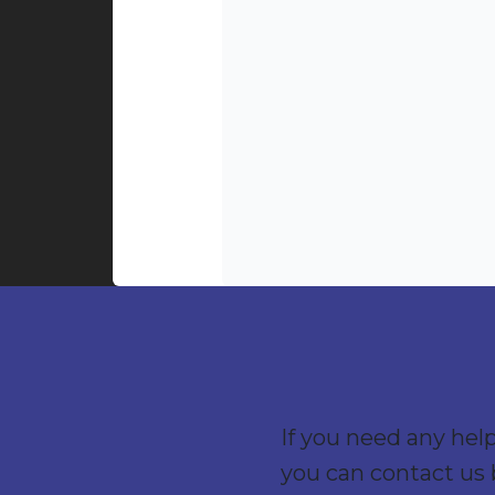
If you need any hel
you can contact us 