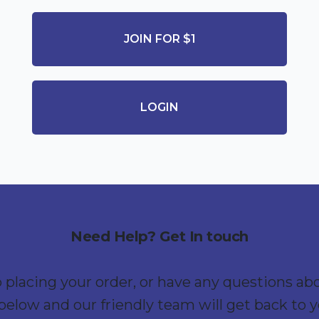
JOIN FOR $1
LOGIN
Need Help? Get In touch
p placing your order, or have any questions ab
below and our friendly team will get back to 