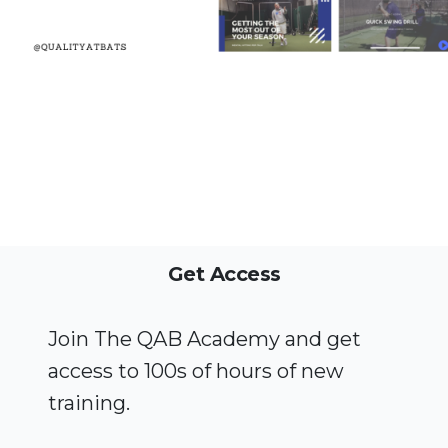
Get Access
Join The QAB Academy and get
access to 100s of hours of new
training.