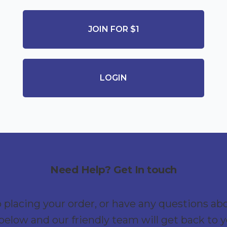
JOIN FOR $1
LOGIN
Need Help? Get In touch
p placing your order, or have any questions ab
below and our friendly team will get back to 