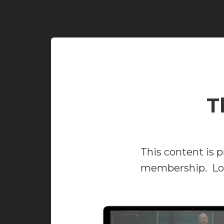
T
This content is p
membership. Log