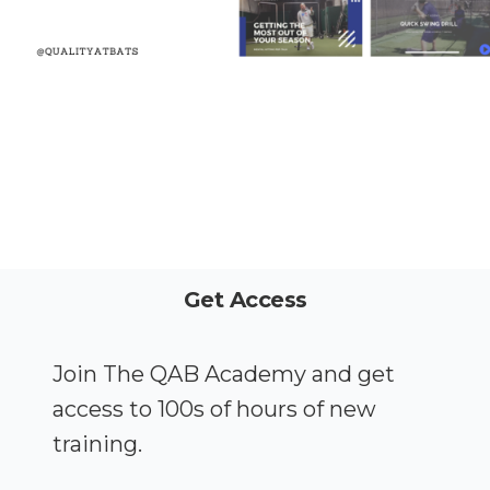
Get Access
Join The QAB Academy and get
access to 100s of hours of new
training.