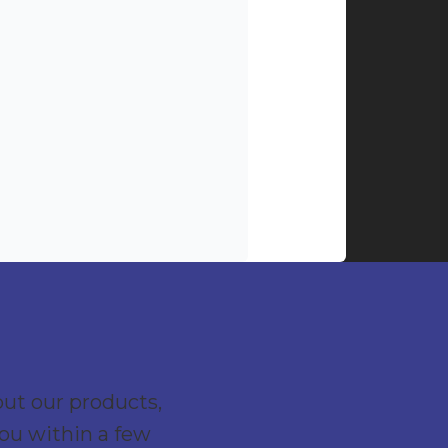
out our products,
you within a few