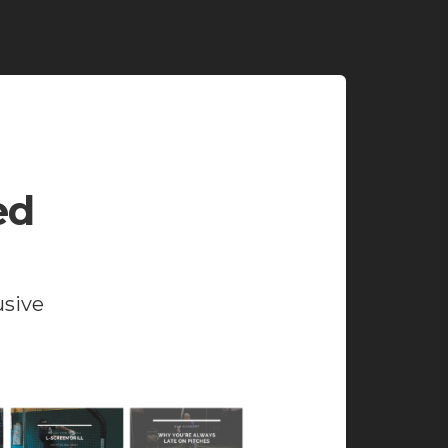
ed
usive