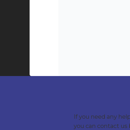
If you need any hel
you can contact us 