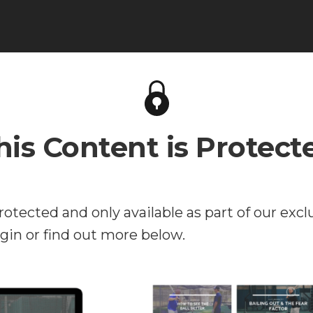
his Content is Protect
rotected and only available as part of our excl
in or find out more below.