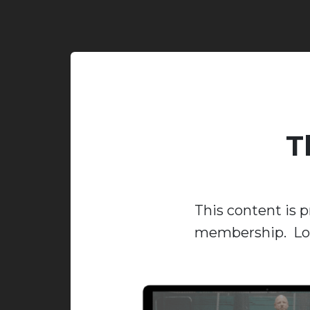
T
This content is p
membership. Log