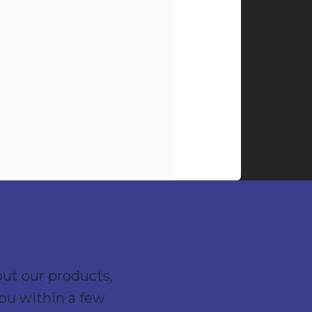
out our products,
you within a few