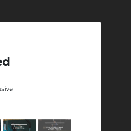
ed
usive