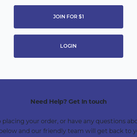
JOIN FOR $1
LOGIN
Need Help? Get In touch
p placing your order, or have any questions ab
below and our friendly team will get back to 