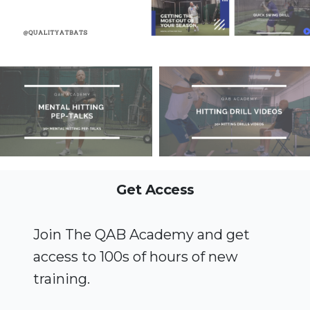
Get Access
Join The QAB Academy and get
access to 100s of hours of new
training.