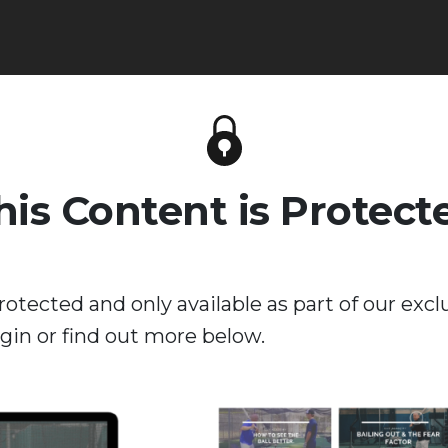
his Content is Protect
rotected and only available as part of our excl
in or find out more below.