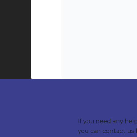
If you need any hel
you can contact us 