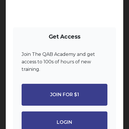
Get Access
Join The QAB Academy and get
access to 100s of hours of new
training.
JOIN FOR $1
LOGIN