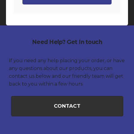
Need Help? Get In touch
If you need any help placing your order, or have
any questions about our products, you can
contact us below and our friendly team will get
back to you within a few hours
CONTACT