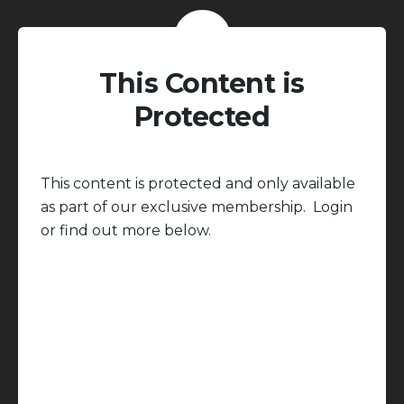
This Content is
Protected
This content is protected and only available
as part of our exclusive membership. Login
or find out more below.