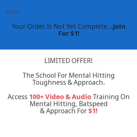
Wait!
Your Order Is Not Yet Complete...
Join
For $1!
LIMITED OFFER!
The School For Mental Hitting
Toughness & Approach.
Access
100+ Video & Audio
Training On
Mental Hitting, Batspeed
& Approach For
$1!