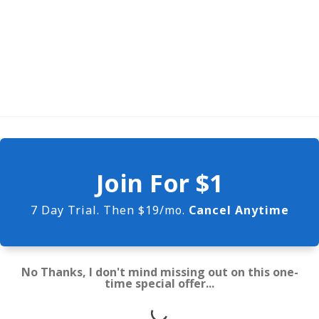
Join For $1
7 Day Trial. Then $19/mo.
Cancel Anytime
No Thanks, I don't mind missing out on this one-
time special offer...