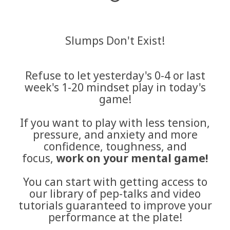
Slumps Don't Exist!
Refuse to let yesterday's 0-4 or last
week's 1-20 mindset play in today's
game!
If you want to play with less tension,
pressure, and anxiety and more
confidence, toughness, and
focus,
work on your mental game!
You can start with getting access to
our library of pep-talks and video
tutorials guaranteed to improve your
performance at the plate!