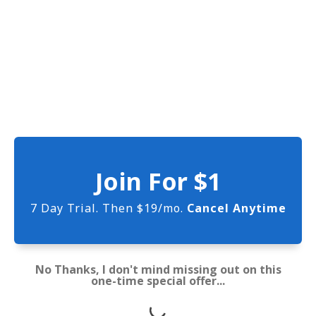
Join For $1
7 Day Trial. Then $19/mo.
Cancel Anytime
No Thanks, I don't mind missing out on this
one-time special offer...