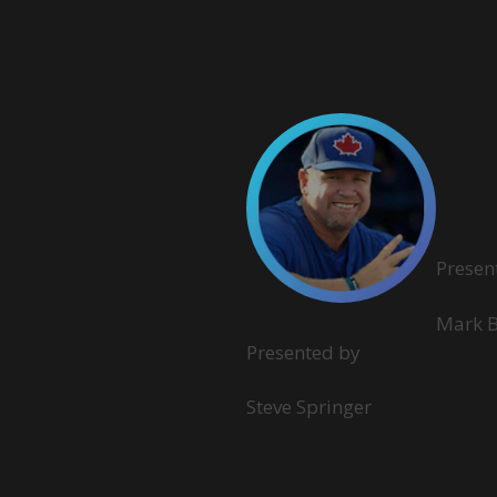
Presen
Mark 
Presented by
Steve Springer