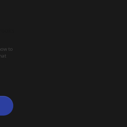
rooks
how to
hat