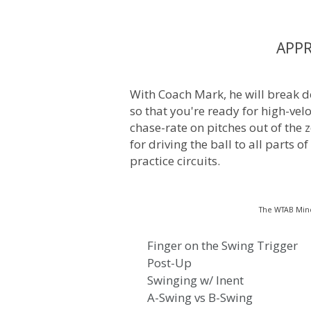
APP
With Coach Mark, he will break d
so that you're ready for high-vel
chase-rate on pitches out of the z
for driving the ball to all parts of
practice circuits.
The WTAB Min
Finger on the Swing Trigger
Post-Up
Swinging w/ Inent
A-Swing vs B-Swing