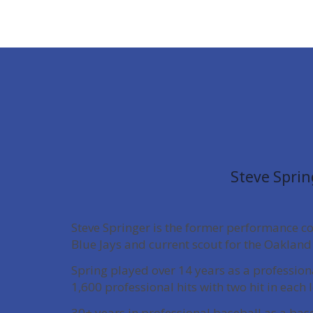
Steve Sprin
Steve Springer is the former performance c
Blue Jays and current scout for the Oakland 
Spring played over 14 years as a professio
1,600 professional hits with two hit in each 
30+ years in professional baseball as a bas