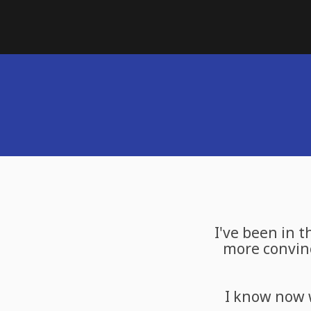
I've been in t
more convinc
I know now 