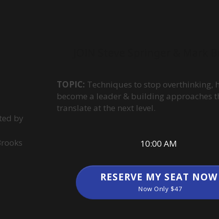
JOIN Steve Springer & Mark B
TOPIC:
Techniques to stop overthinking, 
become a leader & building approaches t
translate at the next level.
ted by
Brooks
10:00 AM
RESERVE MY SEAT NOW
Now Only $47