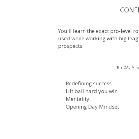
CONF
You'll learn the exact pro-level 
used while working with big leag
prospects.
The QAB Mind
Redefining success
Hit ball hard you win
Mentality
Opening Day Mindset