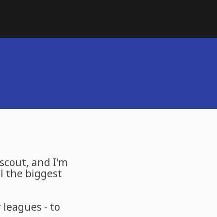
 scout, and I'm
l the biggest
leagues - to