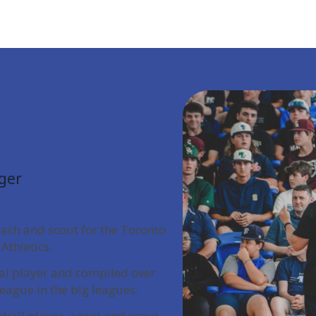
ger
oach and scout for the Toronto
Athletics.
nal player and compiled over
league in the big leagues.
eball player, agent and scout.