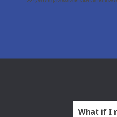
What if I 