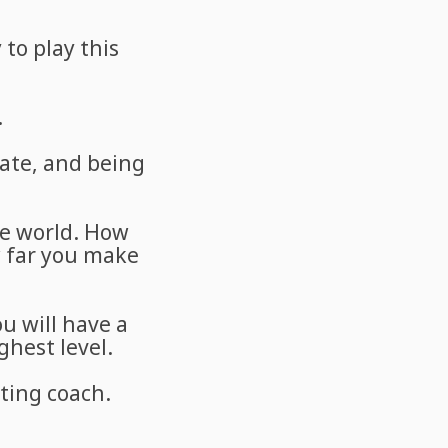
 to play this
.
ate, and being
he world. How
w far you make
u will have a
ghest level.
ting coach.