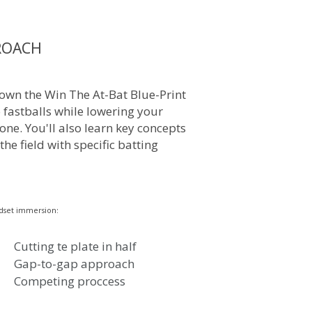
ROACH
own the Win The At-Bat Blue-Print
o fastballs while lowering your
one. You'll also learn key concepts
 the field with specific batting
dset immersion:
Cutting te plate in half
Gap-to-gap approach
Competing proccess