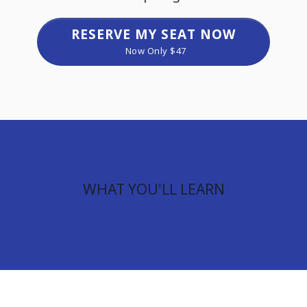
RESERVE MY SEAT NOW
Now Only $47
WHAT YOU'LL LEARN