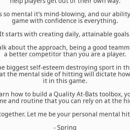
help players get out of their own way.
 so mental it's mind-blowing, and our ability
game with confidence is everything.
It starts with creating daily, attainable goals
 talk about the approach, being a good teamm
a better competitor than you are a player.
the biggest self-esteem destroying sport in t
at the mental side of hitting will dictate ho
it in this game.
rn how to build a Quality At-Bats toolbox, yo
 and routine that you can rely on at the hi
 together. Let me be your personal mental hit
- Spring