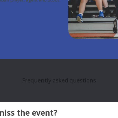
Frequently asked questions
miss the event?