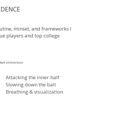
IDENCE
routine, minset, and frameworks I
ue players and top college
set immersion:
Attacking the inner-half
Slowing down the ball
Breathing & visualization