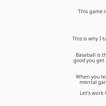
This game is
This is why I
Baseball is 
good you get 
When you lea
mental game
Let's work