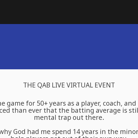
THE QAB LIVE VIRTUAL EVENT
he game for 50+ years as a player, coach, and
ed than ever that the batting average is stil
mental trap out there.
why God had me spend 14 years in the minor 